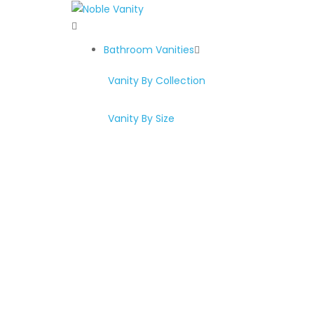
Bathroom Vanities
Vanity By Collection
Vanity By Size