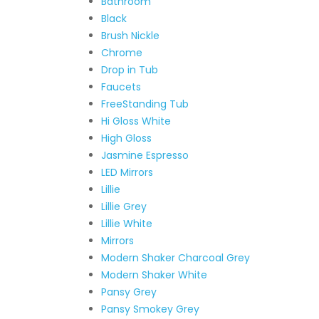
Bathroom
Black
Brush Nickle
Chrome
Drop in Tub
Faucets
FreeStanding Tub
Hi Gloss White
High Gloss
Jasmine Espresso
LED Mirrors
Lillie
Lillie Grey
Lillie White
Mirrors
Modern Shaker Charcoal Grey
Modern Shaker White
Pansy Grey
Pansy Smokey Grey