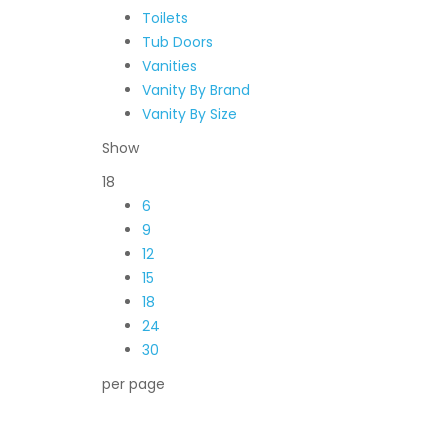
Toilets
Tub Doors
Vanities
Vanity By Brand
Vanity By Size
Show
18
6
9
12
15
18
24
30
per page