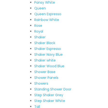
Pansy White
Queen
Queen Espresso
Rainbow White
Rose
Royal
Shaker
Shaker Black
Shaker Espresso
Shaker Navy Blue
Shaker white
Shaker Wood Blue
Shower Base
Shower Panels
Showers
Standing Shower Door
Step Shaker Grey
Step Shaker White
Tall