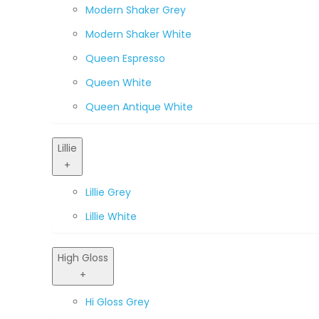
Modern Shaker Grey
Modern Shaker White
Queen Espresso
Queen White
Queen Antique White
Lillie
+
Lillie Grey
Lillie White
High Gloss
+
Hi Gloss Grey