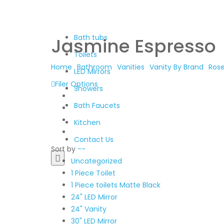
Bath tubs
Jasmine Espresso
Toilets
Home
Bathroom
Vanities
Vanity By Brand
Ros
LED Mirrors
Filer Options
Showers
Bath Faucets
Kitchen
Contact Us
Sort by
--
Uncategorized
1 Piece Toilet
1 Piece toilets Matte Black
24" LED Mirror
24" Vanity
30" LED Mirror