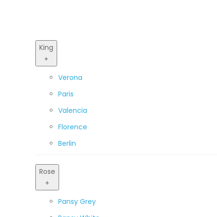
King
+
Verona
Paris
Valencia
Florence
Berlin
Rose
+
Pansy Grey