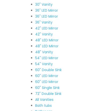
30" Vanity
36" LED Mirror
36" LED Mirror
36" Vanity
42" LED Mirror
42" Vanity
48" LED Mirror
48" LED Mirror
48" Vanity
54" LED Mirror
54" Vanity
60" Double Sink
60" LED Mirror
60" LED Mirror
60" Single Sink
72" Double Sink
All Vanities
Bath tubs