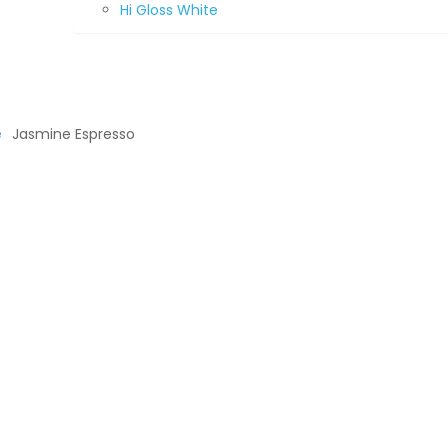
Hi Gloss White
e
Jasmine Espresso