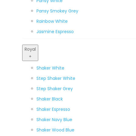
Pansy White
Pansy Smokey Grey
Rainbow White
Jasmine Espresso
Royal
+
Shaker White
Step Shaker White
Step Shaker Grey
Shaker Black
Shaker Espresso
Shaker Navy Blue
Shaker Wood Blue