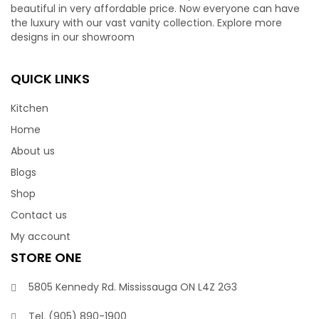
beautiful in very affordable price. Now everyone can have
the luxury with our vast vanity collection. Explore more
designs in our showroom
QUICK LINKS
Kitchen
Home
About us
Blogs
Shop
Contact us
My account
STORE ONE
5805 Kennedy Rd. Mississauga ON L4Z 2G3
Tel.
(905) 890-1900‬