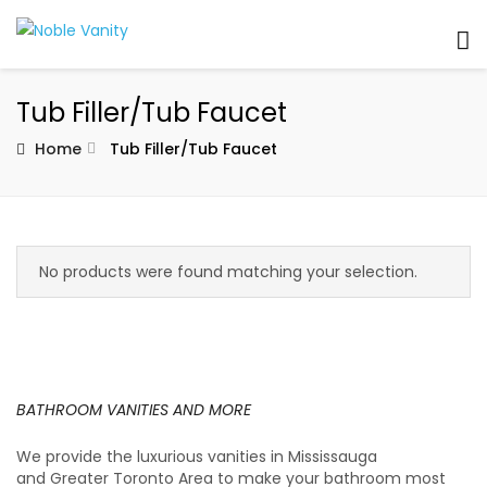
Tub Filler/Tub Faucet
Home
Tub Filler/Tub Faucet
No products were found matching your selection.
BATHROOM VANITIES AND MORE
We provide the luxurious vanities in Mississauga
and Greater Toronto Area to make your bathroom most