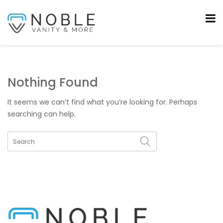
Nothing Found
It seems we can’t find what you’re looking for. Perhaps
searching can help.