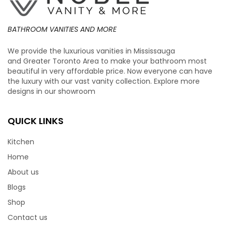
BATHROOM VANITIES AND MORE
We provide the luxurious vanities in Mississauga
and Greater Toronto Area to make your bathroom most
beautiful in very affordable price. Now everyone can have
the luxury with our vast vanity collection. Explore more
designs in our showroom
QUICK LINKS
Kitchen
Home
About us
Blogs
Shop
Contact us