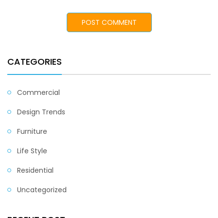
CATEGORIES
Commercial
Design Trends
Furniture
Life Style
Residential
Uncategorized