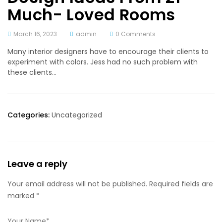
Much- Loved Rooms
March 16, 2023
admin
0 Comments
Many interior designers have to encourage their clients to
experiment with colors. Jess had no such problem with
these clients…
Categories:
Uncategorized
Leave a reply
Your email address will not be published. Required fields are
marked *