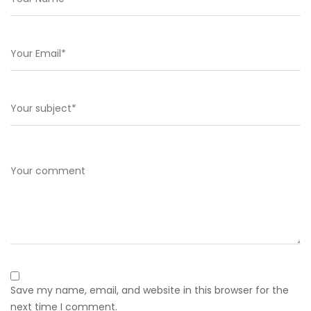
Save my name, email, and website in this browser for the
next time I comment.