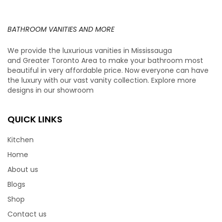
BATHROOM VANITIES AND MORE
We provide the luxurious vanities in Mississauga
and Greater Toronto Area to make your bathroom most
beautiful in very affordable price. Now everyone can have
the luxury with our vast vanity collection. Explore more
designs in our showroom
QUICK LINKS
Kitchen
Home
About us
Blogs
Shop
Contact us