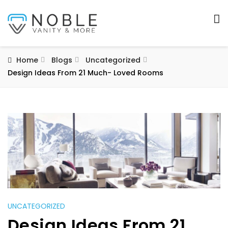
Home
Blogs
Uncategorized
Design Ideas From 21 Much- Loved Rooms
UNCATEGORIZED
Design Ideas From 21