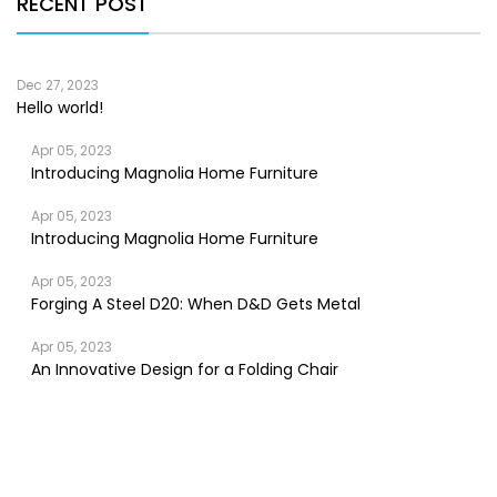
RECENT POST
Dec 27, 2023
Hello world!
Apr 05, 2023
Introducing Magnolia Home Furniture
Apr 05, 2023
Introducing Magnolia Home Furniture
Apr 05, 2023
Forging A Steel D20: When D&D Gets Metal
Apr 05, 2023
An Innovative Design for a Folding Chair