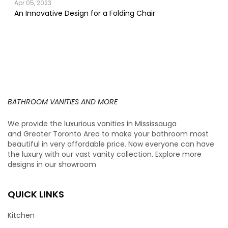
Apr 05, 2023
An Innovative Design for a Folding Chair
BATHROOM VANITIES AND MORE
We provide the luxurious vanities in Mississauga
and Greater Toronto Area to make your bathroom most
beautiful in very affordable price. Now everyone can have
the luxury with our vast vanity collection. Explore more
designs in our showroom
QUICK LINKS
Kitchen