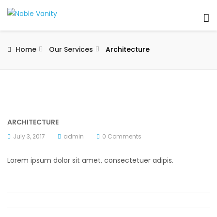
Home
Our Services
Architecture
ARCHITECTURE
July 3, 2017
admin
0 Comments
Lorem ipsum dolor sit amet, consectetuer adipis.