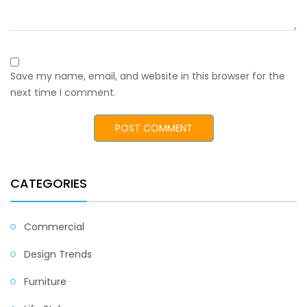
Save my name, email, and website in this browser for the
next time I comment.
CATEGORIES
Commercial
Design Trends
Furniture