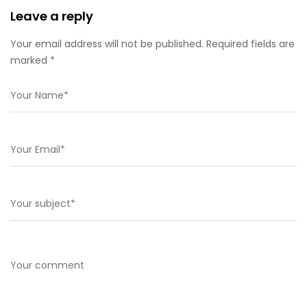
Leave a reply
Your email address will not be published. Required fields are
marked *