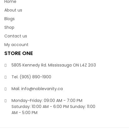
Home
About us
Blogs
Shop
Contact us
My account
STORE ONE
5805 Kennedy Rd. Mississauga ON L4Z 2G3
Tel.
(905) 890-1900‬
Mail.
info@noblevanity.ca
Monday-Friday: 09:00 AM - 7:00 PM
Saturday: 10:00 AM - 6:00 PM Sunday: 11:00
AM - 5:00 PM