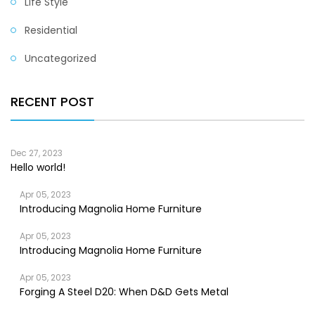
Life Style
Residential
Uncategorized
RECENT POST
Dec 27, 2023
Hello world!
Apr 05, 2023
Introducing Magnolia Home Furniture
Apr 05, 2023
Introducing Magnolia Home Furniture
Apr 05, 2023
Forging A Steel D20: When D&D Gets Metal