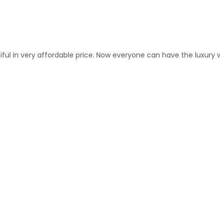
 in very affordable price. Now everyone can have the luxury wit