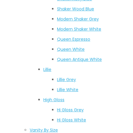
Shaker Wood Blue
Modern Shaker Grey
Modern Shaker White
Queen Espresso
Queen White
Queen Antique White
Lillie
Lillie Grey
Lillie White
High Gloss
Hi Gloss Grey
Hi Gloss White
Vanity By Size