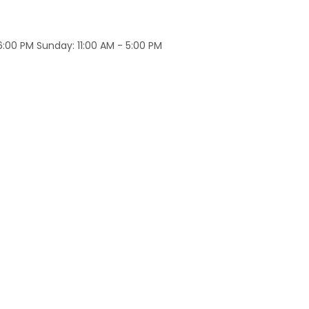
:00 PM Sunday: 11:00 AM - 5:00 PM