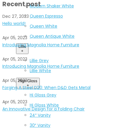
Recent post
Modern Shaker White
Queen Espresso
Dec 27, 2023
Hello world!
Queen White
Queen Antique White
Apr 05, 2023
Introducing Magnolia Home Furniture
Lillie
+
Apr 05, 2023
Lillie Grey
Introducing Magnolia Home Furniture
Lillie White
Apr 05, 2023
High Gloss
+
Forging A Steel D20: When D&D Gets Metal
Hi Gloss Grey
Apr 05, 2023
Hi Gloss White
An Innovative Design for a Folding Chair
24″ Vanity
30″ Vanity