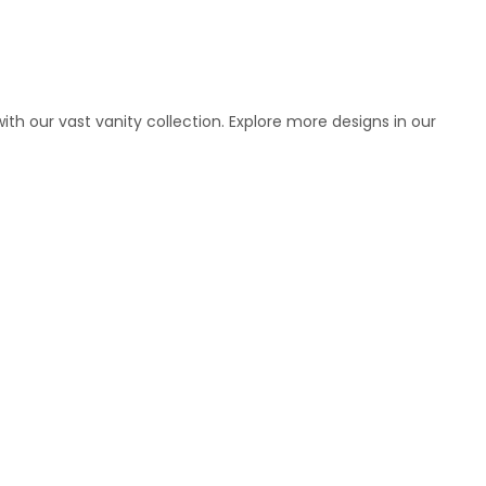
h our vast vanity collection. Explore more designs in our