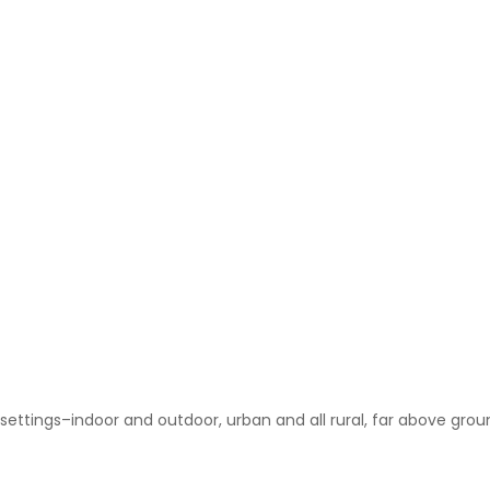
of settings–indoor and outdoor, urban and all rural, far above gro