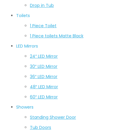
Drop in Tub
Toilets
1 Piece Toilet
1 Piece toilets Matte Black
LED Mirrors
24″ LED Mirror
30″ LED Mirror
36″ LED Mirror
48″ LED Mirror
60″ LED Mirror
Showers
Standing Shower Door
Tub Doors