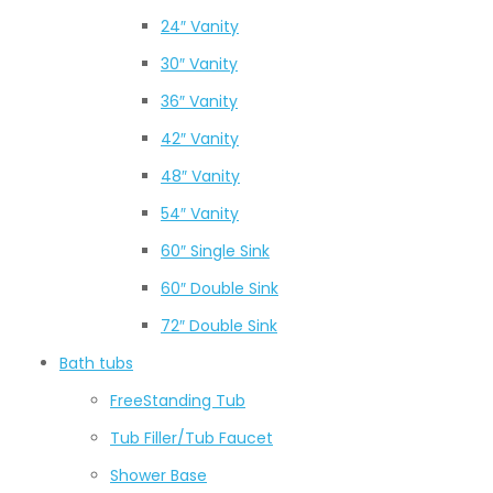
24″ Vanity
30″ Vanity
36″ Vanity
42″ Vanity
48″ Vanity
54″ Vanity
60″ Single Sink
60″ Double Sink
72″ Double Sink
Bath tubs
FreeStanding Tub
Tub Filler/Tub Faucet
Shower Base