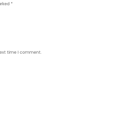
arked *
next time I comment.