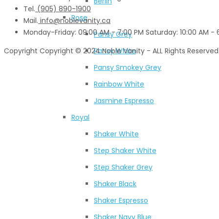
Berlin
Tel.
(905) 890-1900‬
Rose
Mail.
info@noblevanity.ca
Monday-Friday: 09:00 AM - 7:00 PM Saturday: 10:00 AM - 6
Pansy Grey
Copyright
Copyright © 2024 Noble Vanity - ALL Rights Reserved
Pansy White
Pansy Smokey Grey
Rainbow White
Jasmine Espresso
Royal
Shaker White
Step Shaker White
Step Shaker Grey
Shaker Black
Shaker Espresso
Shaker Navy Blue