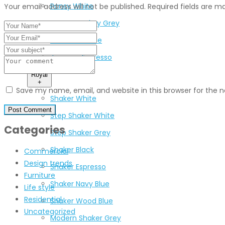
Pansy White
Your email address will not be published. Required fields are m
Pansy Smokey Grey
Rainbow White
Jasmine Espresso
Royal
+
Save my name, email, and website in this browser for the 
Shaker White
Step Shaker White
Categories
Step Shaker Grey
Shaker Black
Commercial
Design trends
Shaker Espresso
Furniture
Shaker Navy Blue
Life style
Residential
Shaker Wood Blue
Uncategorized
Modern Shaker Grey