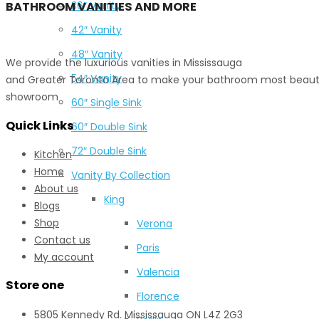
BATHROOM VANITIES AND MORE
36″ Vanity
42″ Vanity
48″ Vanity
We provide the luxurious vanities in Mississauga
54″ Vanity
and Greater Toronto Area to make your bathroom most beautiful
showroom
60″ Single Sink
Quick Links
60″ Double Sink
72″ Double Sink
Kitchen
Home
Vanity By Collection
About us
King
Blogs
Shop
Verona
Contact us
Paris
My account
Valencia
Store one
Florence
5805 Kennedy Rd. Mississauga ON L4Z 2G3