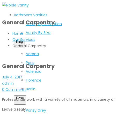
Bathroom Vanities
General Carpentry
Vanity By Collection
Vanity By Size
Home
Our Services
King
General Carpentry
+
Verona
Paris
General Carpentry
Valencia
July 4, 2017
Florence
admin
Berlin
0 Comments
Rose
Professionals work with a variety of all materials, in a variety 
+
Leave a reply
Pansy Grey