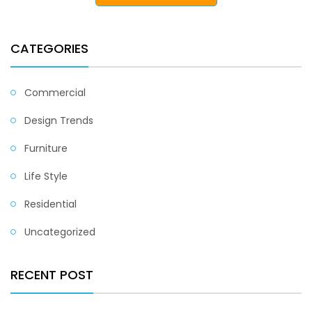
CATEGORIES
Commercial
Design Trends
Furniture
Life Style
Residential
Uncategorized
RECENT POST