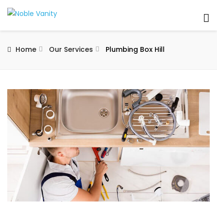
Home
Our Services
Plumbing Box Hill