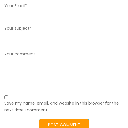
Save my name, email, and website in this browser for the
next time I comment.