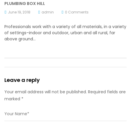
PLUMBING BOX HILL
June 19, 2018
admin
0 Comments
Professionals work with a variety of all materials, in a variety
of settings–indoor and outdoor, urban and all rural, far
above ground…
Leave a reply
Your email address will not be published. Required fields are
marked *