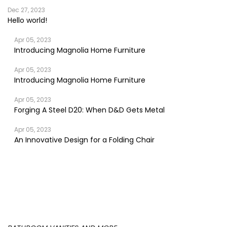
Dec 27, 2023
Hello world!
Apr 05, 2023
Introducing Magnolia Home Furniture
Apr 05, 2023
Introducing Magnolia Home Furniture
Apr 05, 2023
Forging A Steel D20: When D&D Gets Metal
Apr 05, 2023
An Innovative Design for a Folding Chair