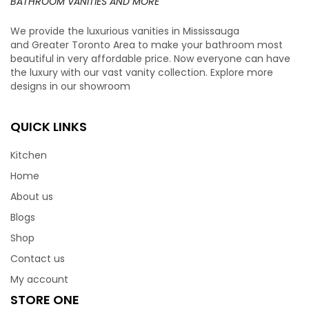
BATHROOM VANITIES AND MORE
We provide the luxurious vanities in Mississauga
and Greater Toronto Area to make your bathroom most
beautiful in very affordable price. Now everyone can have
the luxury with our vast vanity collection. Explore more
designs in our showroom
QUICK LINKS
Kitchen
Home
About us
Blogs
Shop
Contact us
My account
STORE ONE