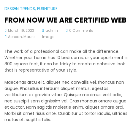
DESIGN TRENDS
, FURNITURE
FROM NOW WE ARE CERTIFIED WEB
March 19, 2023
admin
0 Comments
Aenean
,
Mauris
Image
The work of a professional can make all the difference.
Whether your home has 10 bedrooms, or your apartment is
800 square feet, it can be tricky to create a cohesive look
that is representative of your style.
Maecenas arcu elit, aliquet nec convallis vel, rhoncus non
augue. Phasellus interdum aliquet metus, egestas
vestibulum ex gravida vitae. Quisque maximus velit odio,
nec suscipit sem dignissim vel. Cras rhoncus ornare augue
et auctor. Nam sagittis molestie enim, aliquet ornare orci.
Morbi sit amet risus ante. Curabitur ut tortor iaculis, ultrices
metus et, sagittis felis.