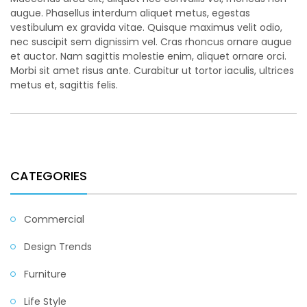
augue. Phasellus interdum aliquet metus, egestas
vestibulum ex gravida vitae. Quisque maximus velit odio,
nec suscipit sem dignissim vel. Cras rhoncus ornare augue
et auctor. Nam sagittis molestie enim, aliquet ornare orci.
Morbi sit amet risus ante. Curabitur ut tortor iaculis, ultrices
metus et, sagittis felis.
CATEGORIES
Commercial
Design Trends
Furniture
Life Style