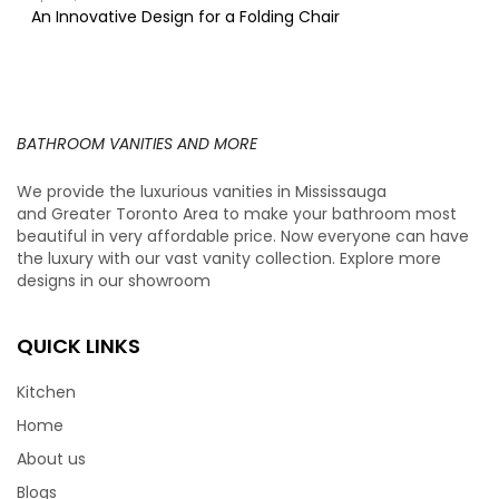
An Innovative Design for a Folding Chair
BATHROOM VANITIES AND MORE
We provide the luxurious vanities in Mississauga
and Greater Toronto Area to make your bathroom most
beautiful in very affordable price. Now everyone can have
the luxury with our vast vanity collection. Explore more
designs in our showroom
QUICK LINKS
Kitchen
Home
About us
Blogs