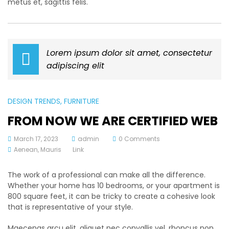
metus et, sagittis felis.
Lorem ipsum dolor sit amet, consectetur
adipiscing elit
DESIGN TRENDS
, FURNITURE
FROM NOW WE ARE CERTIFIED WEB
March 17, 2023
admin
0 Comments
Aenean
,
Mauris
Link
The work of a professional can make all the difference.
Whether your home has 10 bedrooms, or your apartment is
800 square feet, it can be tricky to create a cohesive look
that is representative of your style.
Maecenas arcu elit, aliquet nec convallis vel, rhoncus non