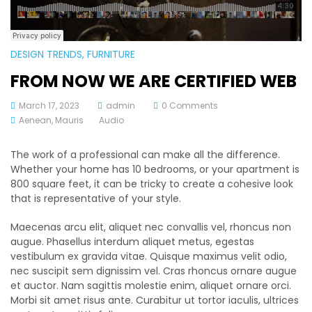
DESIGN TRENDS
, FURNITURE
FROM NOW WE ARE CERTIFIED WEB
March 17, 2023
admin
0 Comments
Aenean
,
Mauris
Audio
The work of a professional can make all the difference.
Whether your home has 10 bedrooms, or your apartment is
800 square feet, it can be tricky to create a cohesive look
that is representative of your style.
Maecenas arcu elit, aliquet nec convallis vel, rhoncus non
augue. Phasellus interdum aliquet metus, egestas
vestibulum ex gravida vitae. Quisque maximus velit odio,
nec suscipit sem dignissim vel. Cras rhoncus ornare augue
et auctor. Nam sagittis molestie enim, aliquet ornare orci.
Morbi sit amet risus ante. Curabitur ut tortor iaculis, ultrices