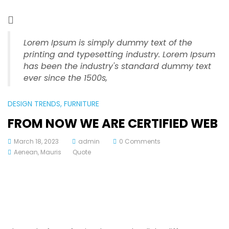
Lorem Ipsum is simply dummy text of the
printing and typesetting industry. Lorem Ipsum
has been the industry's standard dummy text
ever since the 1500s,
DESIGN TRENDS
, FURNITURE
FROM NOW WE ARE CERTIFIED WEB
March 18, 2023
admin
0 Comments
Aenean
,
Mauris
Quote