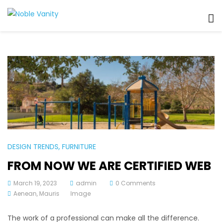
DESIGN TRENDS
, FURNITURE
FROM NOW WE ARE CERTIFIED WEB
March 19, 2023
admin
0 Comments
Aenean
,
Mauris
Image
The work of a professional can make all the difference.