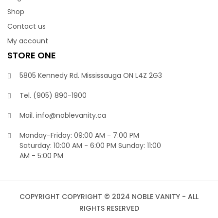
Shop
Contact us
My account
STORE ONE
5805 Kennedy Rd. Mississauga ON L4Z 2G3
Tel.
(905) 890-1900‬
Mail.
info@noblevanity.ca
Monday-Friday: 09:00 AM - 7:00 PM
Saturday: 10:00 AM - 6:00 PM Sunday: 11:00
AM - 5:00 PM
COPYRIGHT
COPYRIGHT © 2024 NOBLE VANITY - ALL
RIGHTS RESERVED