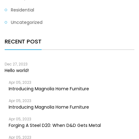
Residential
Uncategorized
RECENT POST
Dec 27, 2023
Hello world!
Apr 05, 2023
Introducing Magnolia Home Furniture
Apr 05, 2023
Introducing Magnolia Home Furniture
Apr 05, 2023
Forging A Steel D20: When D&D Gets Metal
Apr 05, 2023