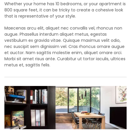
Whether your home has 10 bedrooms, or your apartment is
800 square feet, it can be tricky to create a cohesive look
that is representative of your style.
Maecenas arcu elit, aliquet nec convallis vel, rhoncus non
augue. Phasellus interdum aliquet metus, egestas
vestibulum ex gravida vitae. Quisque maximus velit odio,
nec suscipit sem dignissim vel. Cras rhoncus ornare augue
et auctor. Nam sagittis molestie enim, aliquet ornare orci.
Morbi sit amet risus ante. Curabitur ut tortor iaculis, ultrices
metus et, sagittis felis.