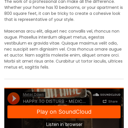
The work of a professional can make all the difference.
Whether your home has 10 bedrooms, or your apartment is
800 square feet, it can be tricky to create a cohesive look
that is representative of your style.
Maecenas arcu elit, aliquet nec convallis vel, rhoncus non
augue. Phasellus interdum aliquet metus, egestas
vestibulum ex gravida vitae. Quisque maximus velit odio,
nec suscipit sem dignissim vel. Cras rhoncus ornare augue
et auctor. Nam sagittis molestie enim, aliquet ornare orci.
Morbi sit amet risus ante. Curabitur ut tortor iaculis, ultrices
metus et, sagittis felis.